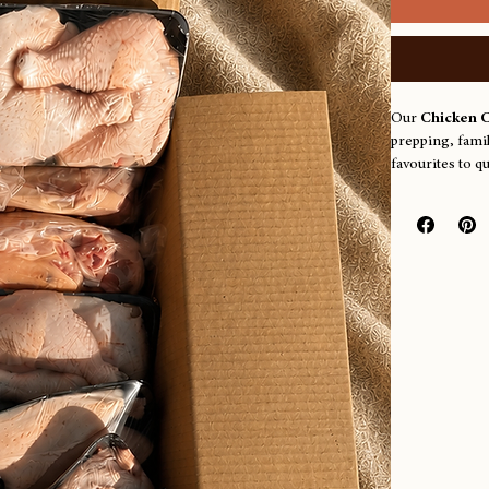
Our 
Chicken 
prepping, famil
favourites to q
for anything yo
4 frames
4 necks
8 breasts
8 wings
8 Marylands
Farm pick‑
Thursdays
Orders for deli