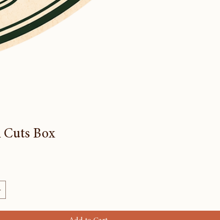
 Cuts Box