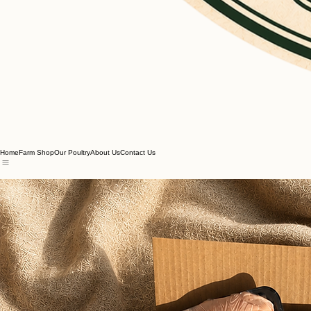
Home
Farm Shop
Our Poultry
About Us
Contact Us