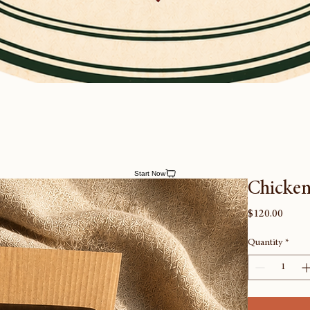
Start Now
Chicken
Price
$120.00
Quantity
*