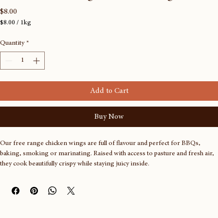
Frozen Free range chicken wings
Price
$8.00
$8.00
/
1kg
$8.00
per
Quantity
*
1
Kilogram
Add to Cart
Buy Now
Our free range chicken wings are full of flavour and perfect for BBQs, 
baking, smoking or marinating. Raised with access to pasture and fresh air, 
they cook beautifully crispy while staying juicy inside.