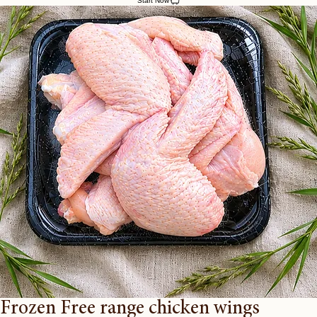
Home
Farm Shop
Our Poultry
About Us
Contact Us
Start Now