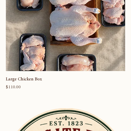
Large Chicken Box
Price
$110.00