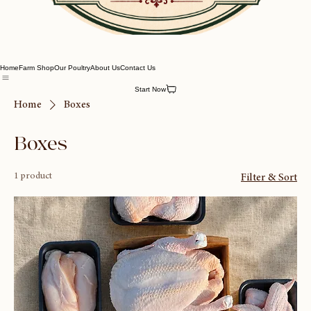
Home
Farm Shop
Our Poultry
About Us
Contact Us
Start Now
Home
Boxes
Boxes
1 product
Filter & Sort